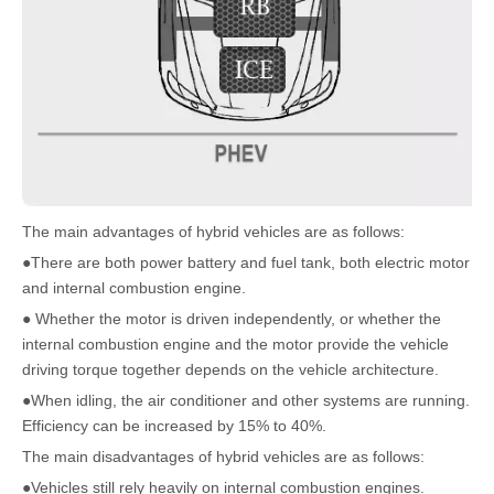
The main advantages of hybrid vehicles are as follows:
●There are both power battery and fuel tank, both electric motor
and internal combustion engine.
● Whether the motor is driven independently, or whether the
internal combustion engine and the motor provide the vehicle
driving torque together depends on the vehicle architecture.
●When idling, the air conditioner and other systems are running.
Efficiency can be increased by 15% to 40%.
The main disadvantages of hybrid vehicles are as follows:
●Vehicles still rely heavily on internal combustion engines.