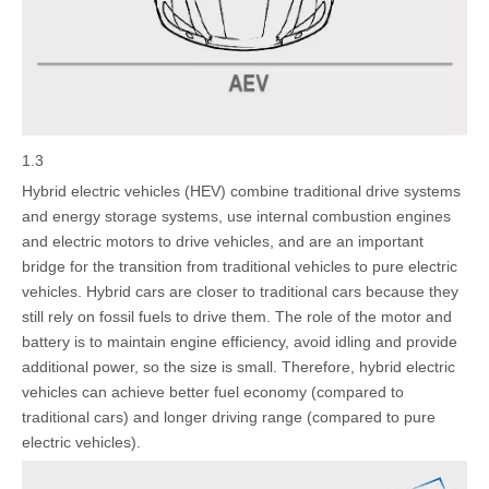
1.3
Hybrid electric vehicles (HEV) combine traditional drive systems
and energy storage systems, use internal combustion engines
and electric motors to drive vehicles, and are an important
bridge for the transition from traditional vehicles to pure electric
vehicles. Hybrid cars are closer to traditional cars because they
still rely on fossil fuels to drive them. The role of the motor and
battery is to maintain engine efficiency, avoid idling and provide
additional power, so the size is small. Therefore, hybrid electric
vehicles can achieve better fuel economy (compared to
traditional cars) and longer driving range (compared to pure
electric vehicles).