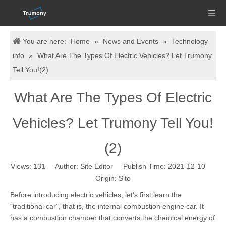
You are here:
Home
»
News and Events
»
Technology
info
»
What Are The Types Of Electric Vehicles? Let Trumony
Tell You!(2)
What Are The Types Of Electric
Vehicles? Let Trumony Tell You!
(2)
Views:
131
Author: Site Editor Publish Time: 2021-12-10
Origin:
Site
Before introducing electric vehicles, let's first learn the
"traditional car", that is, the internal combustion engine car. It
has a combustion chamber that converts the chemical energy of