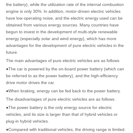
the battery), while the utilization rate of the internal combustion
engine is only 30%. In addition, motor-driven electric vehicles
have low operating noise, and the electric energy used can be
obtained from various energy sources. Many countries have
begun to invest in the development of multi-style renewable
energy (especially solar and wind energy), which has more
advantages for the development of pure electric vehicles in the
future.
The main advantages of pure electric vehicles are as follows
●The car is powered by the on-board power battery (which can
be referred to as the power battery), and the high-efficiency
drive motor drives the car.
●When braking, energy can be fed back to the power battery.
The disadvantages of pure electric vehicles are as follows:
●The power battery is the only energy source for electric
vehicles, and its size is larger than that of hybrid vehicles or
plug-in hybrid vehicles.
●Compared with traditional vehicles, the driving range is limited.