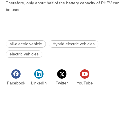
Therefore, only about half of the battery capacity of PHEV can
be used.
all-electric vehicle
Hybrid electric vehicles
electric vehicles
Facebook
LinkedIn
Twitter
YouTube
Contact us