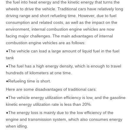
the fuel into heat energy and the kinetic energy that turns the
wheels to drive the vehicle. Traditional cars have relatively long
driving range and short refueling time. However, due to fuel
consumption and related costs, as well as the impact on the
environment, internal combustion engine vehicles are now
facing major challenges. The main advantages of internal
combustion engine vehicles are as follows:
●The vehicle can load a large amount of liquid fuel in the fuel
tank
●The fuel has a high energy density, which is enough to travel
hundreds of kilometers at one time.
●Refueling time is short.
Here are some disadvantages of traditional cars:
●The vehicle energy utilization efficiency is low, and the gasoline
kinetic energy utilization rate is less than 20%.
●The energy loss is mainly due to the low efficiency of the
engine and transmission system, which also consumes energy
when idling.