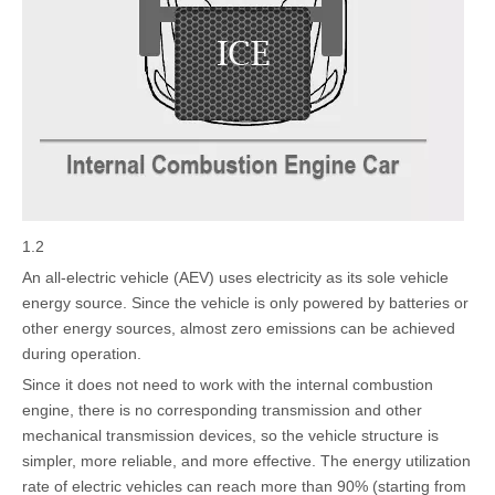
1.2
An all-electric vehicle (AEV) uses electricity as its sole vehicle
energy source. Since the vehicle is only powered by batteries or
other energy sources, almost zero emissions can be achieved
during operation.
Since it does not need to work with the internal combustion
engine, there is no corresponding transmission and other
mechanical transmission devices, so the vehicle structure is
simpler, more reliable, and more effective. The energy utilization
rate of electric vehicles can reach more than 90% (starting from