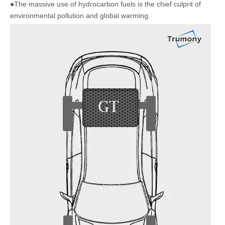
●The massive use of hydrocarbon fuels is the chief culprit of
environmental pollution and global warming.