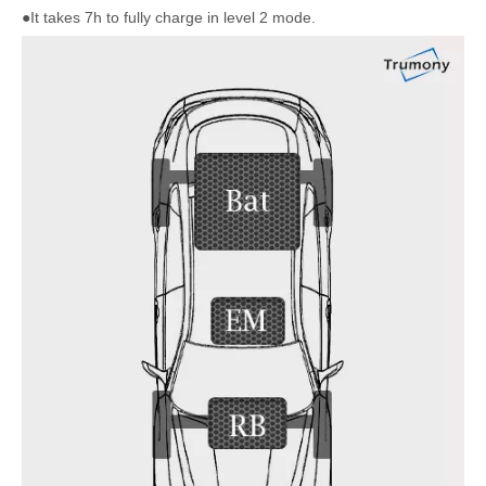
●It takes 7h to fully charge in level 2 mode.