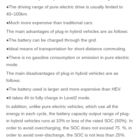
●The driving range of pure electric drive is usually limited to
40~100km.
●Much more expensive than traditional cars.
The main advantages of plug-in hybrid vehicles are as follows:
●The battery can be charged through the grid.
●Ideal means of transportation for short-distance commuting.
●There is no gasoline consumption or emission in pure electric
mode.
The main disadvantages of plug-in hybrid vehicles are as
follows:
●The battery used is larger and more expensive than HEV.
●It takes 4h to fully charge in Level2 mode.
In addition, unlike pure electric vehicles, which use all the
energy in each cycle, the battery capacity output range of plug-
in hybrid vehicles runs at 10% or less of the rated SOC (50%). In
order to avoid overcharging, the SOC does not exceed 75. %, in
order to avoid over-discharge, the SOC is not less than 25%.