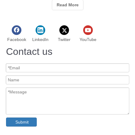
Read More
Facebook
LinkedIn
Twitter
YouTube
Contact us
Submit