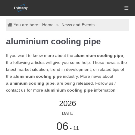
You are here:
Home
»
News and Events
aluminium cooling pipe
If you want to know more about the
aluminium cooling pipe
,
the following articles will give you some help. These news is the
latest market situation, trend in development, or related tips of
the
aluminium cooling pipe
industry. More news about
aluminium cooling pipe
, are being released. Follow us /
contact us for more
aluminium cooling pipe
information!
2026
DATE
06
- 11