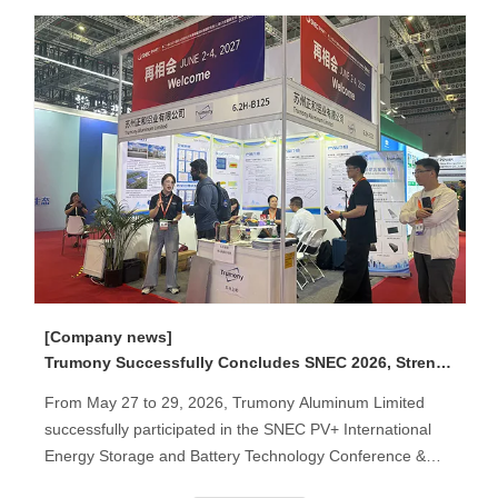
[Company news]
Trumony Successfully Concludes SNEC 2026, Strengthening Global Partnerships in Thermal Management Solutions
From May 27 to 29, 2026, Trumony Aluminum Limited
successfully participated in the SNEC PV+ International
Energy Storage and Battery Technology Conference &
Exhibition held in Shanghai, China.