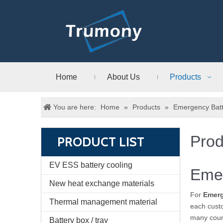
Home
About Us
Products
You are here:
Home
»
Products
»
Emergency Batt
Prod
PRODUCT LIST
EV ESS battery cooling
Emer
New heat exchange materials
For
Emerg
Thermal management material
each custo
many coun
Battery box / tray