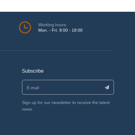
Working hours:
Mon. - Fri. 8:00 - 18:00
Subscribe
Sign up for our newsletter to receive the latest
news.