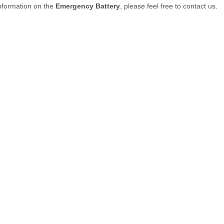
nformation on the
Emergency Battery
, please feel free to contact us.