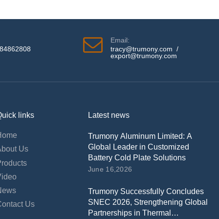
Email:
584862808
tracy@trumony.com
/
export@trumony.com
uick links
Latest news
Home
Trumony Aluminum Limited: A
Global Leader in Customized
About Us
Battery Cold Plate Solutions
Products
June 16,2026
Video
News
Trumony Successfully Concludes
SNEC 2026, Strengthening Global
Contact Us
Partnerships in Thermal