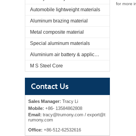
for more i
Automobile lightweight materials
Aluminum brazing material
Metal composite material
Special aluminum materials
Aluminium air battery & application
M S Steel Core
Contact Us
Sales Manager:
Tracy Li
Mobile:
+86-
13584862808
Email:
tracy@trumony.com
/ export@t
rumony.com
Office:
+86-512-62532616