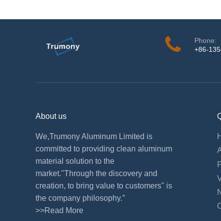
Phone:
+86-13
About us
Q
We,Trumony Aluminum Limited is
committed to providing clean aluminum
material solution to the
market."Through the discovery and
creation, to bring value to customers" is
the company philosophy.”
>>Read More