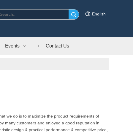
English
Search
Events
Contact Us
what we do is to maximize the product requirements of
by many customers and enjoyed a good reputation in
ristic design & practical performance & competitive price,