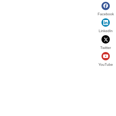
Facebook
LinkedIn
Twitter
YouTube