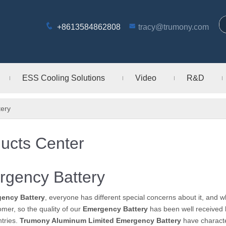
+8613584862808
tracy@trumony.com
ESS Cooling Solutions
Video
R&D
ery
ucts Center
gency Battery
ency Battery
, everyone has different special concerns about it, and 
mer, so the quality of our
Emergency Battery
has been well received 
tries.
Trumony Aluminum Limited
Emergency Battery
have characte