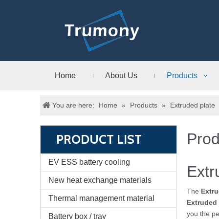
Home
About Us
Products
You are here:
Home
»
Products
»
Extruded plate
Prod
PRODUCT LIST
EV ESS battery cooling
Extr
New heat exchange materials
The
Extru
Thermal management material
Extruded 
you the pe
Battery box / tray