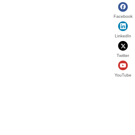
Facebook
LinkedIn
Twitter
YouTube