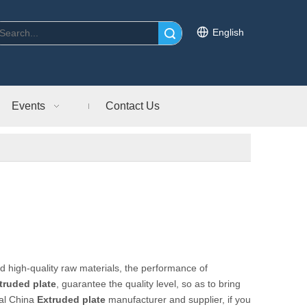
English
Search
Events
Contact Us
d high-quality raw materials, the performance of
truded plate
, guarantee the quality level, so as to bring
nal China
Extruded plate
manufacturer and supplier, if you