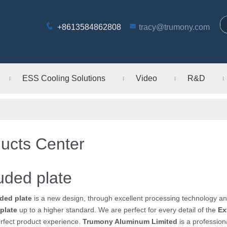
+8613584862808
tracy@trumony.com
ESS Cooling Solutions
Video
R&D
ucts Center
uded plate
ded plate
is a new design, through excellent processing technology an
plate
up to a higher standard. We are perfect for every detail of the
Ex
rfect product experience.
Trumony Aluminum Limited
is a professio