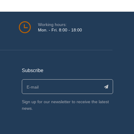
Working hours:
Mon. - Fri. 8:00 - 18:00
Subscribe
Sign up for our newsletter to receive the latest
news.