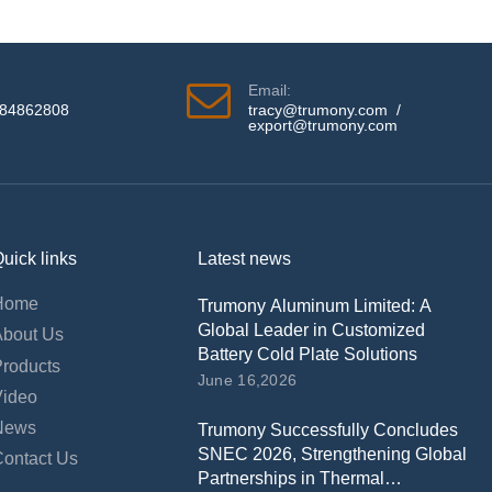
Email:
584862808
tracy@trumony.com
/
export@trumony.com
uick links
Latest news
Home
Trumony Aluminum Limited: A
Global Leader in Customized
About Us
Battery Cold Plate Solutions
Products
June 16,2026
Video
News
Trumony Successfully Concludes
SNEC 2026, Strengthening Global
Contact Us
Partnerships in Thermal