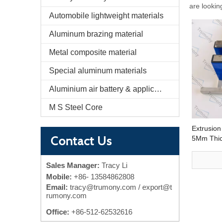
are lookin
Automobile lightweight materials
Aluminum brazing material
Metal composite material
Special aluminum materials
Aluminium air battery & application
M S Steel Core
Extrusion
Contact Us
5Mm Thic
Cooling 
Cooling P
Sales Manager:
Tracy Li
Mobile:
+86-
13584862808
Email:
tracy@trumony.com
/ export@t
rumony.com
Office:
+86-512-62532616