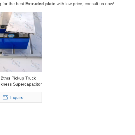
g for the best
Extruded plate
with low price, consult us now!
 Btms Pickup Truck
kness Supercapacitor
Aluminum Water
late
Inquire