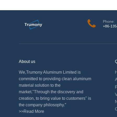
Phone:
+86-13
About us
Q
We,Trumony Aluminum Limited is
committed to providing clean aluminum
material solution to the
market."Through the discovery and
creation, to bring value to customers" is
the company philosophy.”
>>Read More