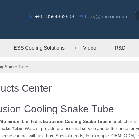
+8613584862808
tracy@trumony.com
ESS Cooling Solutions
Video
R&D
ing Snake Tube
ucts Center
usion Cooling Snake Tube
Aluminum Limited
is
Extrusion Cooling Snake Tube
manufacturers 
Snake Tube
. We can provide professional service and better price for y
please contact with us. Tips: Special needs, for example: OEM, ODM, 