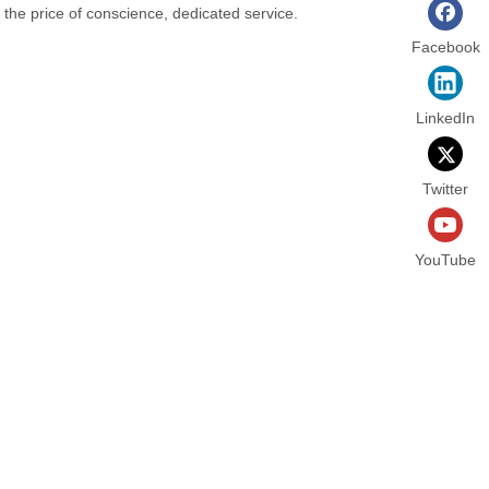
t the price of conscience, dedicated service.
Facebook
LinkedIn
Twitter
YouTube