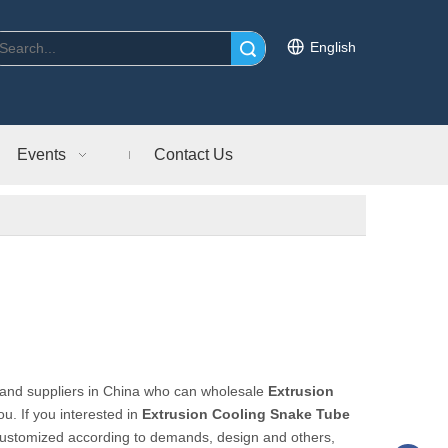
English
Search
Events
Contact Us
and suppliers in China who can wholesale
Extrusion
ou. If you interested in
Extrusion Cooling Snake Tube
customized according to demands, design and others,