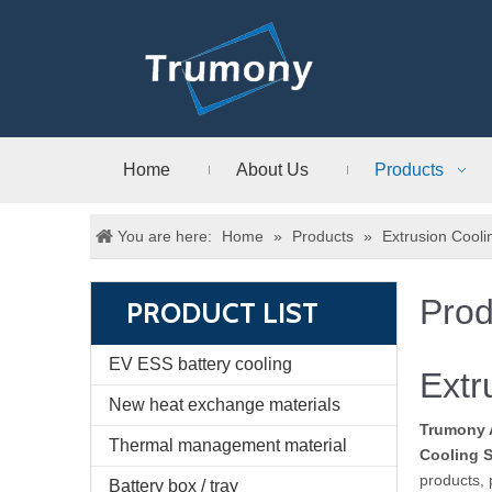
Home
About Us
Products
You are here:
Home
»
Products
»
Extrusion Cool
Prod
PRODUCT LIST
EV ESS battery cooling
Extr
New heat exchange materials
Trumony 
Thermal management material
Cooling 
products, 
Battery box / tray