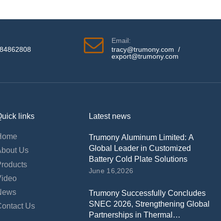
Email:
584862808
tracy@trumony.com
/
export@trumony.com
uick links
Latest news
Home
Trumony Aluminum Limited: A
Global Leader in Customized
About Us
Battery Cold Plate Solutions
Products
June 16,2026
Video
News
Trumony Successfully Concludes
SNEC 2026, Strengthening Global
Contact Us
Partnerships in Thermal