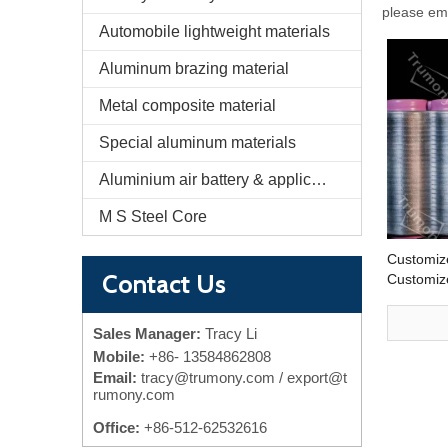
please ema
Automobile lightweight materials
Aluminum brazing material
Metal composite material
Special aluminum materials
Aluminium air battery & application
M S Steel Core
Customiz
Contact Us
Customiz
EV Batter
Cooling 
Sales Manager:
Tracy Li
Mobile:
+86-
13584862808
Email:
tracy@trumony.com
/ export@t
rumony.com
Office:
+86-512-62532616