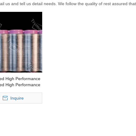
il us and tell us detail needs. We follow the quality of rest assured tha
ed High Performance
ed High Performance
y Pack Extrusion
Snake Tube
Inquire