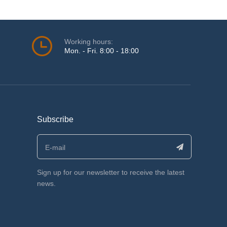
Working hours:
Mon. - Fri. 8:00 - 18:00
Subscribe
Sign up for our newsletter to receive the latest
news.