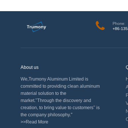
Phone:
+86-13
About us
Q
We,Trumony Aluminum Limited is
committed to providing clean aluminum
material solution to the
market."Through the discovery and
creation, to bring value to customers" is
the company philosophy.”
>>Read More