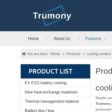
Home
About Us
Products
You are here:
Home
»
Products
»
cooling coolant
Prod
PRODUCT LIST
EV ESS battery cooling
cool
New heat exchange materials
Maybe yo
Thermal management material
Trumony 
produced h
Battery box / tray