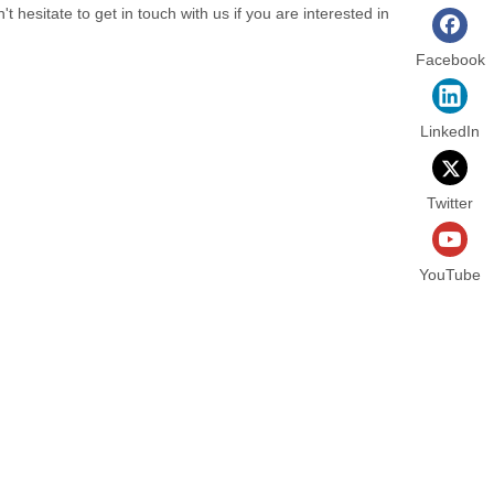
n't hesitate to get in touch with us if you are interested in
Facebook
LinkedIn
Twitter
YouTube