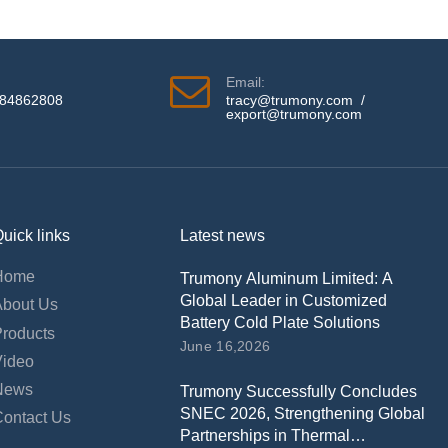
Email:
584862808
tracy@trumony.com
/
export@trumony.com
uick links
Latest news
Home
Trumony Aluminum Limited: A
Global Leader in Customized
About Us
Battery Cold Plate Solutions
Products
June 16,2026
Video
News
Trumony Successfully Concludes
SNEC 2026, Strengthening Global
Contact Us
Partnerships in Thermal