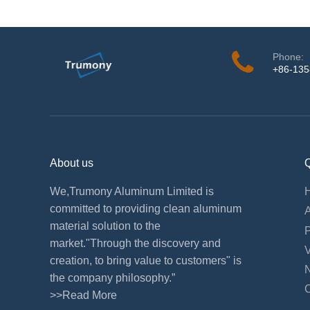
Phone:
+86-13
About us
Q
We,Trumony Aluminum Limited is
committed to providing clean aluminum
material solution to the
market."Through the discovery and
creation, to bring value to customers" is
the company philosophy.”
>>Read More