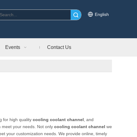
English
Search
Events
Contact Us
 for high quality
cooling coolant channel
, and
an meet your needs. Not only
cooling coolant channel
we
meet your customization needs. We provide online, timely