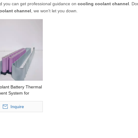
nd you can get professional guidance on
cooling coolant channel
. Do
oolant channel
, we won't let you down.
olant Battery Thermal
nt System for
ehicles
Inquire