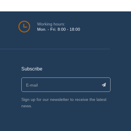
Working hours:
Mon. - Fri. 8:00 - 18:00
Subscribe
Sign up for our newsletter to receive the latest
news.