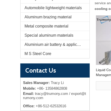
service a
Automobile lightweight materials
cooling c
Aluminum brazing material
Metal composite material
Special aluminum materials
Aluminium air battery & application
M S Steel Core
Contact Us
Liquid Co
Manageme
Electric V
Sales Manager:
Tracy Li
Mobile:
+86-
13584862808
Email:
tracy@trumony.com
/ export@t
rumony.com
Office:
+86-512-62532616