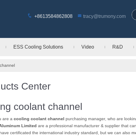
+8613584862808
tracy@trumony.com
ESS Cooling Solutions
Video
R&D
 channel
ucts Center
ing coolant channel
u are a
cooling coolant channel
purchasing manager, who are looking
Aluminum Limited
are a professional manufacturer & supplier that c
ave certificated the international industry standard, but we can also 