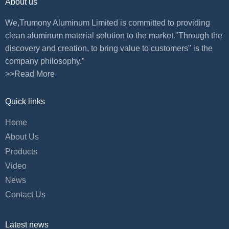
About us
We,Trumony Aluminum Limited is committed to providing
clean aluminum material solution to the market."Through the
discovery and creation, to bring value to customers" is the
company philosophy.”
>>Read More
Quick links
Home
About Us
Products
Video
News
Contact Us
Latest news