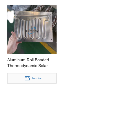
Aluminum Roll Bonded
Thermodynamic Solar
Panel Thermodynamic
Solar Collectors
Inquire