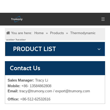
You are here:
Home
»
Products
»
Thermodynamic
water heater
PRODUCT LIST
Contact Us
Sales Manager:
Tracy Li
Mobile:
+86-
13584862808
Email:
tracy@trumony.com
/ export@trumony.com
Office:
+86-512-62532616