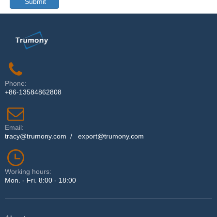
Submit
Phone:
+86-13584862808
Email:
tracy@trumony.com
/
export@trumony.com
Working hours:
Mon. - Fri. 8:00 - 18:00