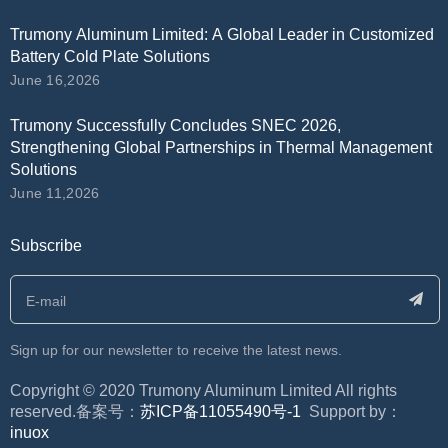
Trumony Aluminum Limited: A Global Leader in Customized
Battery Cold Plate Solutions
June 16,2026
Trumony Successfully Concludes SNEC 2026,
Strengthening Global Partnerships in Thermal Management
Solutions
June 11,2026
Subscribe
Sign up for our newsletter to receive the latest news.
​Copyright © 2020 Trumony Aluminum Limited All rights
reserved.备案号：
苏ICP备11055490号-1
Support by：
inuox