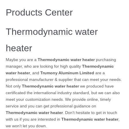
Products Center
Thermodynamic water
heater
Maybe you are a
Thermodynamic water heater
purchasing
manager, who are looking for high quality
Thermodynamic
water heater
, and
Trumony Aluminum Limited
are a
professional manufacturer & supplier that can meet your needs.
Not only
Thermodynamic water heater
we produced have
certificated the international industry standard, but we can also
meet your customization needs. We provide online, timely
service and you can get professional guidance on
Thermodynamic water heater
. Don't hesitate to get in touch
with us if you are interested in
Thermodynamic water heater
,
we won't let you down.