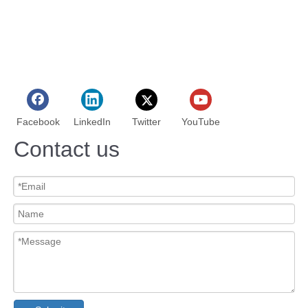
Facebook
LinkedIn
Twitter
YouTube
Contact us