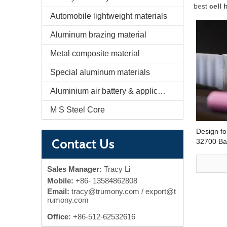
best
cell 
Automobile lightweight materials
Aluminum brazing material
Metal composite material
Special aluminum materials
Aluminium air battery & application
M S Steel Core
Design fo
Contact Us
32700 Bat
Ribbon f
Sales Manager:
Tracy Li
Mobile:
+86-
13584862808
Email:
tracy@trumony.com
/ export@t
rumony.com
Office:
+86-512-62532616