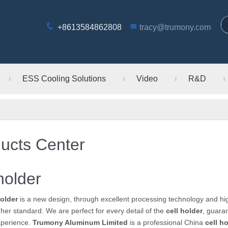
+8613584862808
tracy@trumony.com
ESS Cooling Solutions
Video
R&D
ucts Center
 holder
holder
is a new design, through excellent processing technology and hi
gher standard. We are perfect for every detail of the
cell holder
, guaran
xperience.
Trumony Aluminum Limited
is a professional China
cell h