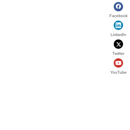
Facebook
LinkedIn
Twitter
YouTube