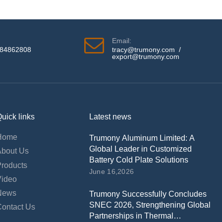
Email:
584862808
tracy@trumony.com
/
export@trumony.com
uick links
Latest news
Home
Trumony Aluminum Limited: A
Global Leader in Customized
About Us
Battery Cold Plate Solutions
Products
June 16,2026
Video
News
Trumony Successfully Concludes
SNEC 2026, Strengthening Global
Contact Us
Partnerships in Thermal