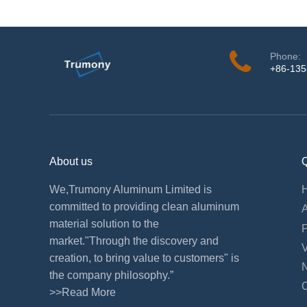
Phone:
+86-13
About us
Q
We,Trumony Aluminum Limited is
committed to providing clean aluminum
material solution to the
market."Through the discovery and
creation, to bring value to customers" is
the company philosophy.”
>>Read More