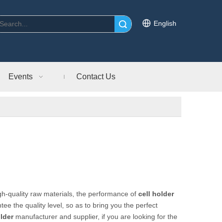
English
Search
Events
Contact Us
gh-quality raw materials, the performance of
cell holder
tee the quality level, so as to bring you the perfect
older
manufacturer and supplier, if you are looking for the