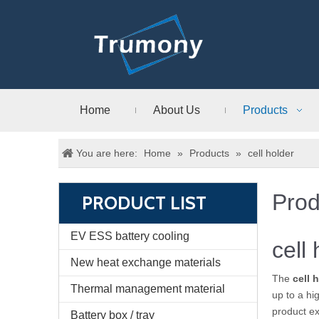
Home
About Us
Products
You are here:
Home
»
Products
»
cell holder
Prod
PRODUCT LIST
EV ESS battery cooling
cell
New heat exchange materials
The
cell 
Thermal management material
up to a hi
product e
Battery box / tray