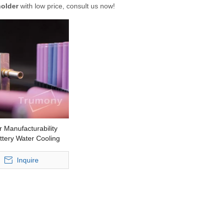
holder
with low price, consult us now!
r Manufacturability
tery Water Cooling
or Power Storage
Inquire