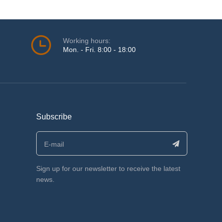
Working hours:
Mon. - Fri. 8:00 - 18:00
Subscribe
Sign up for our newsletter to receive the latest
news.