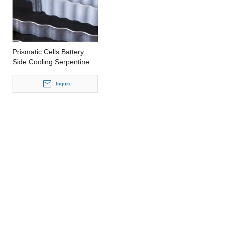
Prismatic Cells Battery
Side Cooling Serpentine
Tube
Inquire