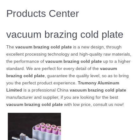
Products Center
vacuum brazing cold plate
The
vacuum brazing cold plate
is a new design, through
excellent processing technology and high-quality raw materials,
the performance of
vacuum brazing cold plate
up to a higher
standard. We are perfect for every detail of the
vacuum
brazing cold plate
, guarantee the quality level, so as to bring
you the perfect product experience.
Trumony Aluminum
Limited
is a professional China
vacuum brazing cold plate
manufacturer and supplier, if you are looking for the best
vacuum brazing cold plate
with low price, consult us now!