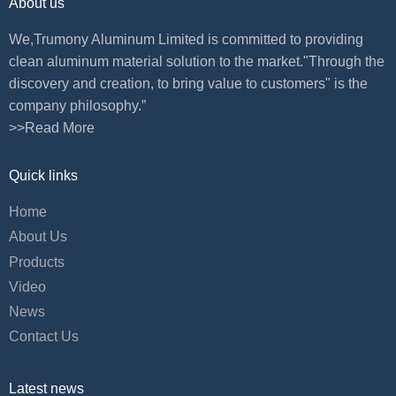
About us
We,Trumony Aluminum Limited is committed to providing
clean aluminum material solution to the market."Through the
discovery and creation, to bring value to customers" is the
company philosophy.”
>>Read More
Quick links
Home
About Us
Products
Video
News
Contact Us
Latest news