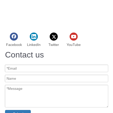
Facebook
LinkedIn
Twitter
YouTube
Contact us