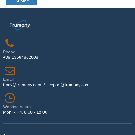
Submit
Phone:
+86-13584862808
Email:
tracy@trumony.com
/
export@trumony.com
Working hours:
Mon. - Fri. 8:00 - 18:00