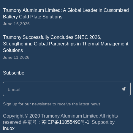
Trumony Aluminum Limited: A Global Leader in Customized
Battery Cold Plate Solutions
June 16,2026
Trumony Successfully Concludes SNEC 2026,
Strengthening Global Partnerships in Thermal Management
Solutions
June 11,2026
Subscribe
Sign up for our newsletter to receive the latest news.
​Copyright © 2020 Trumony Aluminum Limited All rights
reserved.备案号：
苏ICP备11055490号-1
Support by：
inuox