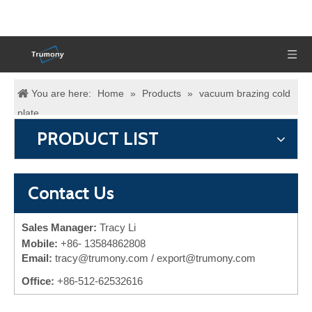
You are here:
Home
»
Products
»
vacuum brazing cold
plate
PRODUCT LIST
Contact Us
Sales Manager:
Tracy Li
Mobile:
+86-
13584862808
Email:
tracy@trumony.com
/ export@trumony.com
Office:
+86-512-62532616