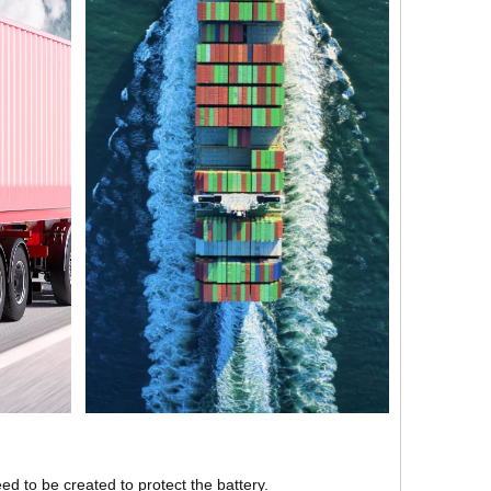
ed to be created to protect the battery.