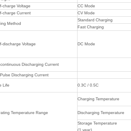
f-charge Voltage
CC Mode
f-charge Current
CV Mode
Standard Charging
ging Method
Fast Charging
f-discharge Voltage
DC Mode
continuous Discharging Current
Pulse Discharging Current
e Life
0.3C / 0.5C
Charging Temperature
rating Temperature Range
Discharging Temperature
Storage Temperature
(1 year)