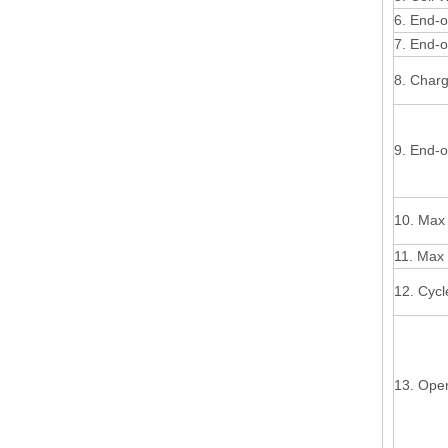
6. End-o
7. End-o
8. Char
9. End-o
10. Max 
11. Max 
12. Cycl
13. Ope