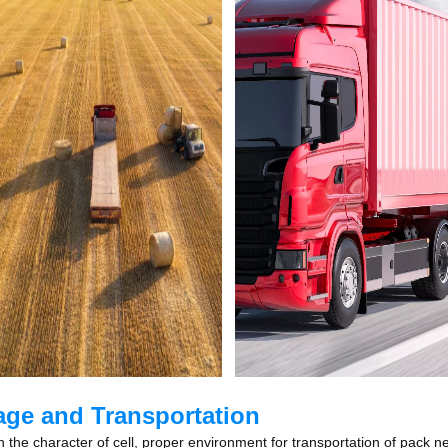
age and Transportation
 the character of cell, proper environment for transportation of pack ne