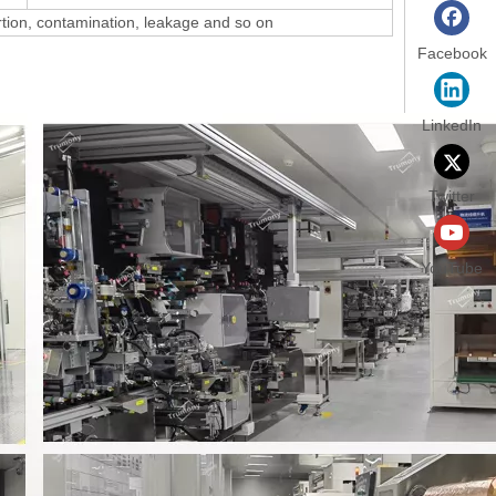
ortion, contamination, leakage and so on
Facebook
LinkedIn
Twitter
YouTube