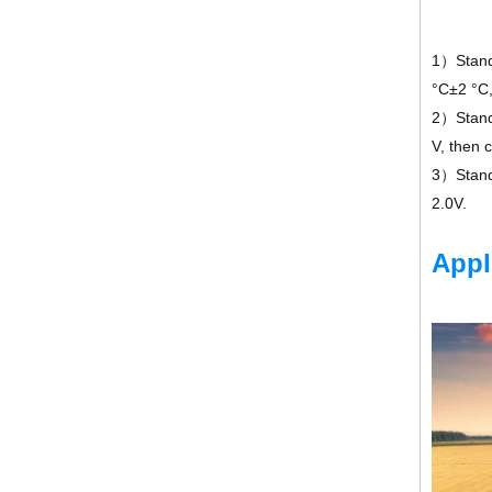
1）Standa
°C±2 °C
2）Standa
V, then 
3）Standa
2.0V.
Appl