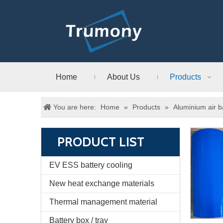
Home
About Us
Products
You are here:
Home
»
Products
»
Aluminium air b
PRODUCT LIST
EV ESS battery cooling
New heat exchange materials
Thermal management material
Battery box / tray