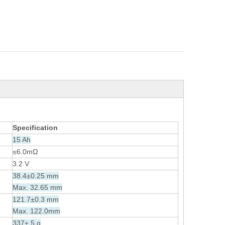
Specification
15 Ah
≤6.0mΩ
3.2 V
38.4±0.25 mm
Max. 32.65 mm
121.7±0.3 mm
Max. 122.0mm
337± 5 g