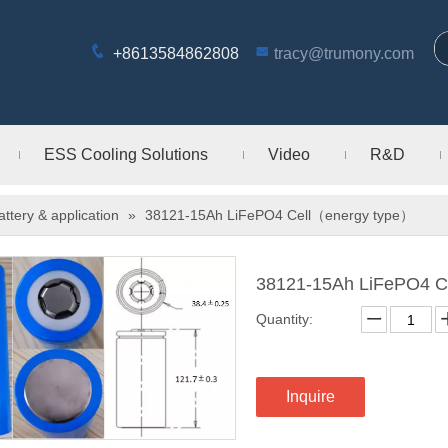
+8613584862808
tracy@trumony.com
ESS Cooling Solutions
Video
R&D
attery & application
»
38121-15Ah LiFePO4 Cell（energy type）
38121-15Ah LiFePO4 C
Quantity:
Inquire