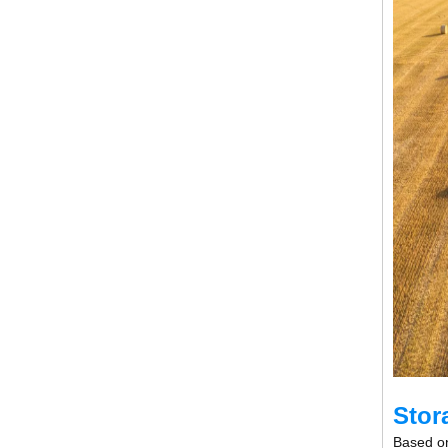
Stor
Based on