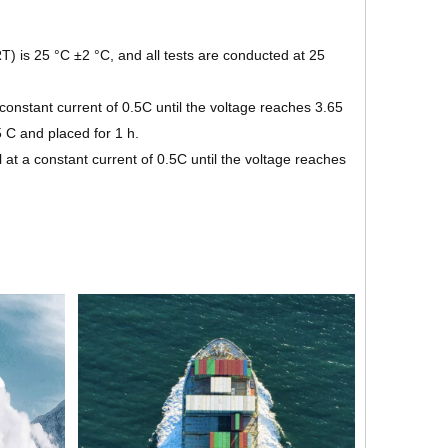
) is 25 °C ±2 °C, and all tests are conducted at 25
onstant current of 0.5C until the voltage reaches 3.65
5 C and placed for 1 h.
at a constant current of 0.5C until the voltage reaches