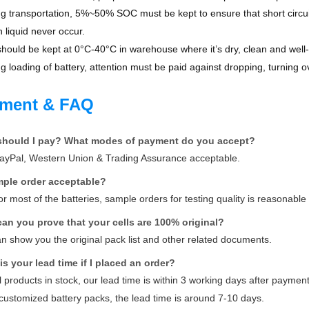
 transportation, 5%~50% SOC must be kept to ensure that short circuit,
n liquid never occur.
hould be kept at 0°C-40°C in warehouse where it’s dry, clean and well-
 loading of battery, attention must be paid against dropping, turning o
ment & FAQ
should I pay? What modes of payment do you accept?
PayPal, Western Union & Trading Assurance acceptable.
ample order acceptable?
for most of the batteries, sample orders for testing quality is reasonabl
can you prove that your cells are 100% original?
n show you the original pack list and other related documents.
is your lead time if I placed an order?
ll products in stock, our lead time is within 3 working days after payme
customized battery packs, the lead time is around 7-10 days.