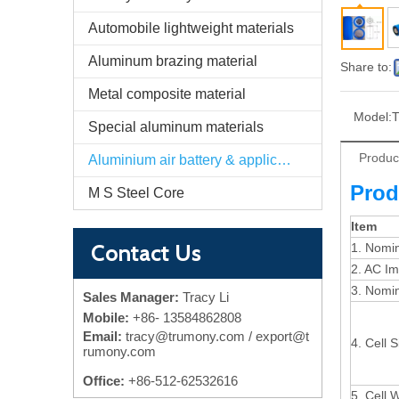
Automobile lightweight materials
Aluminum brazing material
Share to:
Metal composite material
Model:
T
Special aluminum materials
Produc
Aluminium air battery & application
Prod
M S Steel Core
Item
Contact Us
1. Nomin
2. AC I
3. Nomin
Sales Manager:
Tracy Li
Mobile:
+86-
13584862808
Email:
tracy@trumony.com
/ export@t
4. Cell S
rumony.com
Office:
+86-512-62532616
5. Cell 