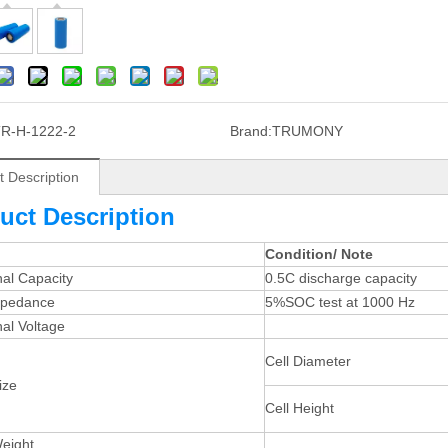
R-H-1222-2
Brand:
TRUMONY
t Description
uct Description
Condition/ Note
al Capacity
0.5C discharge capacity
mpedance
5%SOC test at 1000 Hz
al Voltage
Cell Diameter
ize
Cell Height
Weight