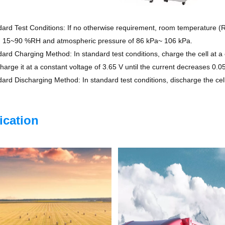
rd Test Conditions: If no otherwise requirement, room temperature (RT
, 15~90 %RH and atmospheric pressure of 86 kPa~ 106 kPa.
rd Charging Method: In standard test conditions, charge the cell at a c
charge it at a constant voltage of 3.65 V until the current decreases 0.0
rd Discharging Method: In standard test conditions, discharge the cell 
ication