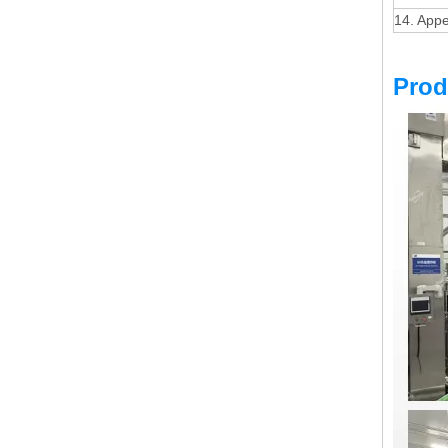
14. App
Prod