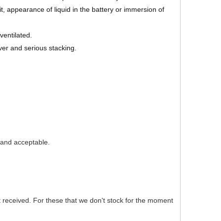
 appearance of liquid in the battery or immersion of
ventilated.
ver and serious stacking.
e and acceptable.
nt received. For these that we don't stock for the moment