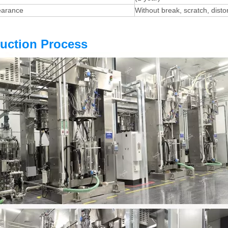
earance
Without break, scratch, dist
uction Proces
s