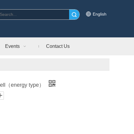
English
Search
Events
Contact Us
ell（energy type）