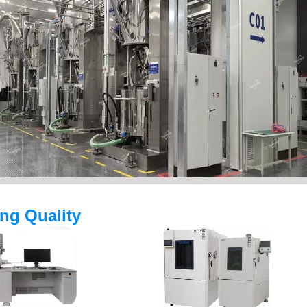
ing Quality