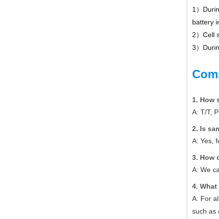
1）During
battery i
2）Cell s
3）During
Com
1. How 
A: T/T, 
2. Is s
A: Yes, 
3. How 
A: We ca
4. What 
A: For a
such as 