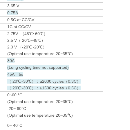
3.65 V
0.75A
0.5C at CC/CV
1C at CC/CV
2.75V （45℃~60℃）
2.5 V（ 20℃~45℃）
2.0 V （-20℃~20℃）
(Optimal use temperature 20~35℃)
30A
(Long cycling time not supported)
45A 5s
（ 20℃~30℃）：≥2000 cycles（0.3C）
（ 20℃~30℃）：≥1500 cycles（0.5C）
0~60 °C
(Optimal use temperature 20~35℃)
-20~ 60°C
(Optimal use temperature 20~35℃)
0~ 40°C