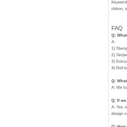
Keywords
ribbon, 
FAQ
Q: What
A:
1) Stampe
2) Serpe
3) Extru
4) Roll b
Q: What
A: We ha
Q: If w
A: Yes, 
design o
Q: How 