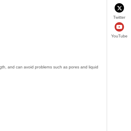
Twitter
YouTube
ength, and can avoid problems such as pores and liquid