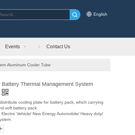
English
Search
Events
Contact Us
stem Aluminum Cooler Tube
der Battery Thermal Management System
tribute cooling plate for battery pack, which carrying
and soft battery pack.
n Electric Vehicle/ New Energy Automobile/ Heavy duty/
system.