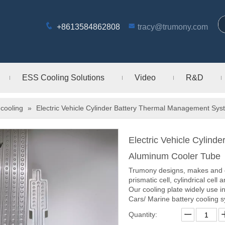
+8613584862808
tracy@trumony.com
ESS Cooling Solutions
Video
R&D
cooling
»
Electric Vehicle Cylinder Battery Thermal Management Sy
Electric Vehicle Cylin
Aluminum Cooler Tube
Trumony designs, makes and dis
prismatic cell, cylindrical cell 
Our cooling plate widely use i
Cars/ Marine battery cooling 
Quantity: