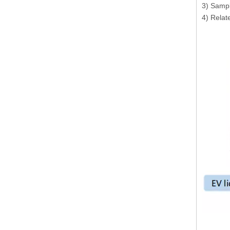
3) Sampl
4) Relate