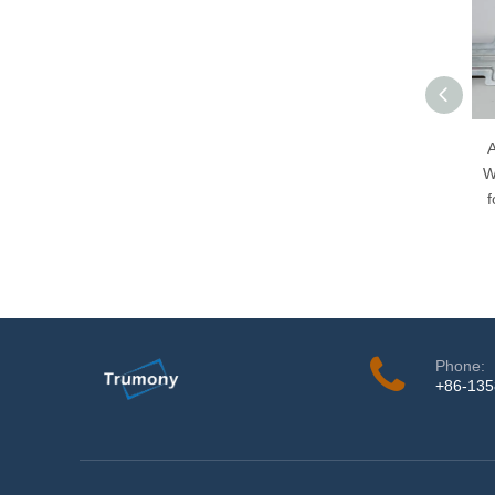
A
W
f
Phone:
+86-13