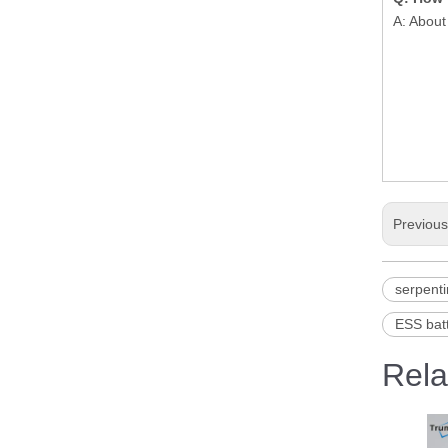
A: About
Previou
serpenti
ESS batt
Rela