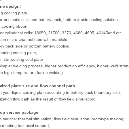
one design:
ng cooling plate
or prismatic cells and battery pack, bottom & side cooling solution;
 cooling ribbon
for cylindrical cells: 18650, 21700, 3270, 4680, 4695, 46145and etc;
sion micro-channel tube with manifold
ery pack side or bottom battery cooling;
bonding cooling plate;
on stir welding cold plate
 simpler welding process, higher production efficiency, higher weld str
in high-temperature fusion welding.
mized plate size and flow channel path
n your liquid cooling plate according to battery pack boundary size;
zation flow path as the result of flow field simulation;
top service package
n service: thermal simulation, flow field simulation, prototype making;
e meeting technical support;