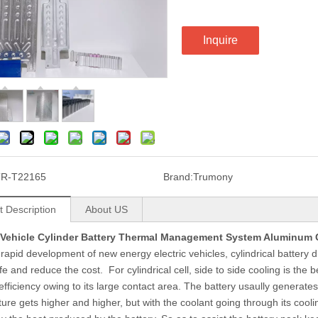
Inquire
TR-T22165
Brand:
Trumony
t Description
About US
c Vehicle Cylinder Battery Thermal Management System Aluminum 
 rapid development of new energy electric vehicles, cylindrical battery 
ife and reduce the cost. For cylindrical cell, side to side cooling is the 
 efficiency owing to its large contact area. The battery usaully generat
ure gets higher and higher, but with the coolant going through its coolin