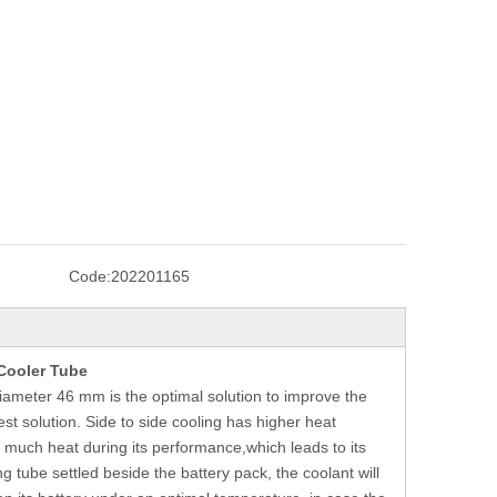
Code:
202201165
Cooler Tube
diameter 46 mm is the optimal solution to improve the
best solution. Side to side cooling has higher heat
es much heat during its performance,which leads to its
g tube settled beside the battery pack, the coolant will