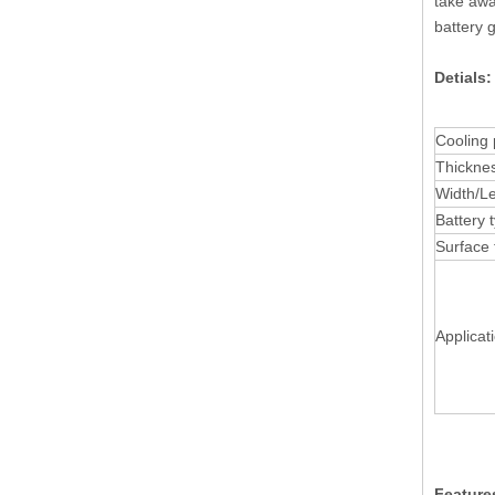
take awa
battery g
Detials
Cooling 
Thickne
Width/L
Battery 
Surface 
Applicat
Feature