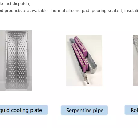
e fast dispatch;
d products are available: thermal silicone pad, pouring sealant, insulatio