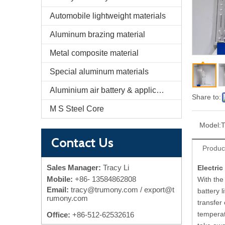
Automobile lightweight materials
Aluminum brazing material
Metal composite material
Special aluminum materials
Aluminium air battery & application
Share to:
M S Steel Core
Model:
Contact Us
Produc
Sales Manager:
Tracy Li
Electri
Mobile:
+86-
13584862808
With the
Email:
tracy@trumony.com
/ export@t
battery l
rumony.com
transfer
temperat
Office:
+86-512-62532616