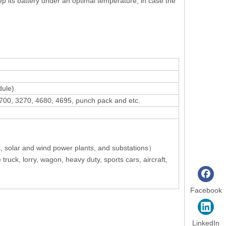
ep its battery under an optimal temperature, in case the
dule)
 21700, 3270, 4680, 4695, punch pack and etc.
, solar and wind power plants, and substations）
 truck, lorry, wagon, heavy duty, sports cars, aircraft,
Facebook
LinkedIn