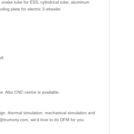
, snake tube for ESS, cylindrical tube, aluminum
oling plate for electric 3 wheeler.
ll.
ine. Also CNC centre is available.
gn, thermal simulation, mechanical simulation and
ce8@trumony.com, we'd love to do DFM for you.