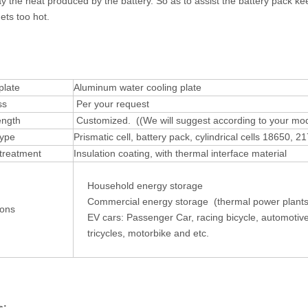
y the heat produced by the battery. So as to assist the battery pack ke
ets too hot.
:
plate
Aluminum water cooling plate
ss
Per your request
ength
Customized. ((We will suggest according to your mo
type
Prismatic cell, battery pack, cylindrical cells 18650,
treatment
Insulation coating, with thermal interface material
Household energy storage
Commercial energy storage (thermal power plants
ions
EV cars: Passenger Car,
racing bicycle, automotive
tricycles, motorbike and etc.
s: