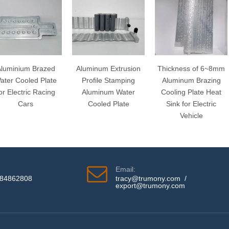
luminium Brazed
Aluminum Extrusion
Thickness of 6~8mm
ater Cooled Plate
Profile Stamping
Aluminum Brazing
or Electric Racing
Aluminum Water
Cooling Plate Heat
Cars
Cooled Plate
Sink for Electric
Vehicle
Email:
584862808
tracy@trumony.com
/
export@trumony.com