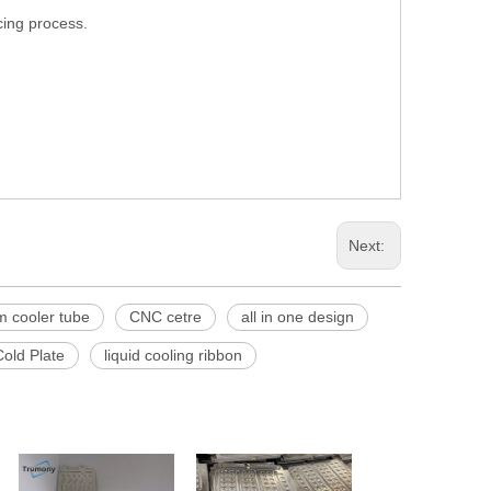
cing process.
Next:
 cooler tube
CNC cetre
all in one design
old Plate
liquid cooling ribbon