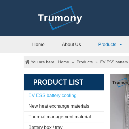
Home
About Us
Products
You are here:
Home
»
Products
»
EV ESS battery 
PRODUCT LIST
EV ESS battery cooling
New heat exchange materials
Thermal management material
Battery box / tray