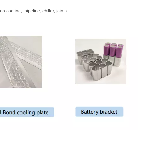
n coating, pipeline, chiller, joints