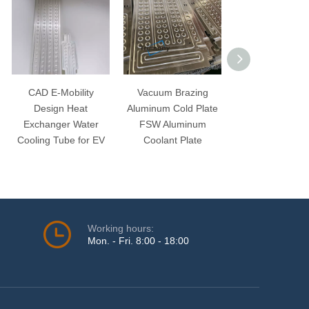
CAD E-Mobility
Vacuum Brazing
Aluminum Cool
Design Heat
Aluminum Cold Plate
Ribbon Water C
Exchanger Water
FSW Aluminum
Snak Tube for 
Cooling Tube for EV
Coolant Plate
Automobile Bat
Working hours:
Mon. - Fri. 8:00 - 18:00