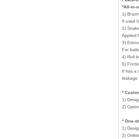
*All-in-
1) Brazi
It used f
2) Snake
Applied 
3) Extru
For batt
4) Roll 
5) Fricti
It has a
leakage 
* Custo
1) Desig
2) Optimi
* One-s
1) Desig
2) Onlin