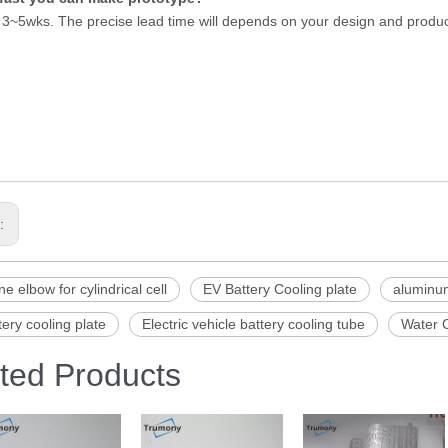
 3~5wks. The precise lead time will depends on your design and produ
s:
ne elbow for cylindrical cell
EV Battery Cooling plate
aluminum
ery cooling plate
Electric vehicle battery cooling tube
Water C
ted Products