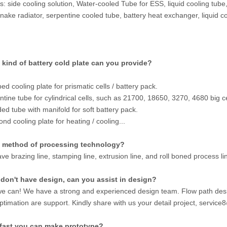
: side cooling solution, Water-cooled Tube for ESS, liquid cooling tube
snake radiator, serpentine cooled tube, battery heat exchanger, liquid co
 kind of battery cold plate can you provide?
d cooling plate for prismatic cells / battery pack.
ntine tube for cylindrical cells, such as 21700, 18650, 3270, 4680 big ce
ded tube with manifold for soft battery pack.
ond cooling plate for heating / cooling...
 method of processing technology?
ve brazing line, stamping line, extrusion line, and roll boned process l
e don't have design, can you assist in design?
we can! We have a strong and experienced design team. Flow path desi
ptimation are support. Kindly share with us your detail project, servi
fast you can make prototype?